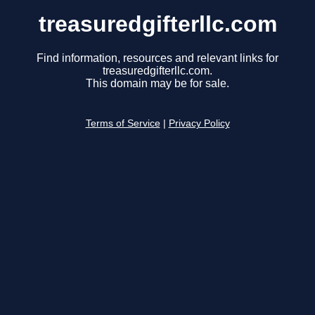
treasuredgifterllc.com
Find information, resources and relevant links for
treasuredgifterllc.com.
This domain may be for sale.
Terms of Service
|
Privacy Policy